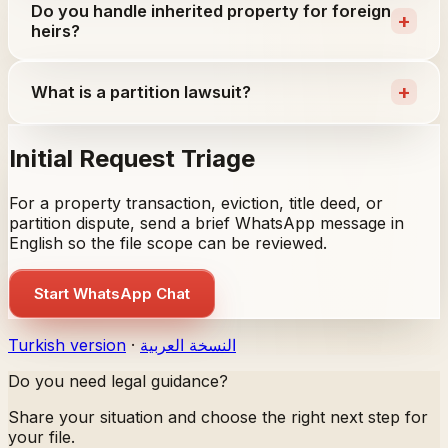
Do you handle inherited property for foreign
+
heirs?
+
What is a partition lawsuit?
Initial Request Triage
For a property transaction, eviction, title deed, or
partition dispute, send a brief WhatsApp message in
English so the file scope can be reviewed.
Start WhatsApp Chat
Turkish version
·
النسخة العربية
Do you need legal guidance?
Share your situation and choose the right next step for
your file.