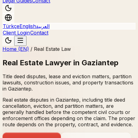
Legal Guides
Contact
Türkçe
English
العربية
Client Login
Contact
Home (EN)
/
Real Estate Law
Real Estate Lawyer in Gaziantep
Title deed disputes, lease and eviction matters, partition
lawsuits, construction issues, and property transactions
in Gaziantep.
Real estate disputes in Gaziantep, including title deed
cancellation, eviction, and partition matters, are
generally handled before the competent civil courts or
enforcement offices depending on the claim. The proper
route depends on the property, contract, and evidence.