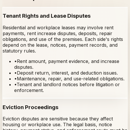
Tenant Rights and Lease Disputes
Residential and workplace leases may involve rent
payments, rent increase disputes, deposits, repair
obligations, and use of the premises. Each side's rights
depend on the lease, notices, payment records, and
statutory rules.
•
Rent amount, payment evidence, and increase
disputes.
•
Deposit return, interest, and deduction issues.
•
Maintenance, repair, and use-related obligations.
•
Tenant and landlord notices before litigation or
enforcement.
Eviction Proceedings
Eviction disputes are sensitive because they affect
housing or workplace use. The legal basis, notice