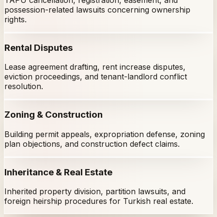
possession-related lawsuits concerning ownership
rights.
Rental Disputes
Lease agreement drafting, rent increase disputes,
eviction proceedings, and tenant-landlord conflict
resolution.
Zoning & Construction
Building permit appeals, expropriation defense, zoning
plan objections, and construction defect claims.
Inheritance & Real Estate
Inherited property division, partition lawsuits, and
foreign heirship procedures for Turkish real estate.