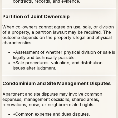
contracts, records, and evidence.
Partition of Joint Ownership
When co-owners cannot agree on use, sale, or division
of a property, a partition lawsuit may be required. The
outcome depends on the property's legal and physical
characteristics.
•
Assessment of whether physical division or sale is
legally and technically possible.
•
Sale procedures, valuation, and distribution
issues after judgment.
Condominium and Site Management Disputes
Apartment and site disputes may involve common
expenses, management decisions, shared areas,
renovations, noise, or neighbor-related rights.
•
Common expense and dues disputes.