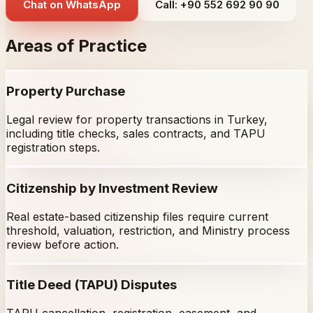
Chat on WhatsApp
Call: +90 552 692 90 90
Areas of Practice
Property Purchase
Legal review for property transactions in Turkey,
including title checks, sales contracts, and TAPU
registration steps.
Citizenship by Investment Review
Real estate-based citizenship files require current
threshold, valuation, restriction, and Ministry process
review before action.
Title Deed (TAPU) Disputes
TAPU cancellation, registration, easement, and