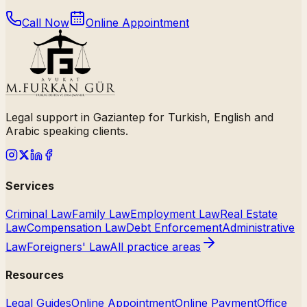
Call Now
Online Appointment
Legal support in Gaziantep for Turkish, English and
Arabic speaking clients.
Services
Criminal Law
Family Law
Employment Law
Real Estate
Law
Compensation Law
Debt Enforcement
Administrative
Law
Foreigners' Law
All practice areas
Resources
Legal Guides
Online Appointment
Online Payment
Office