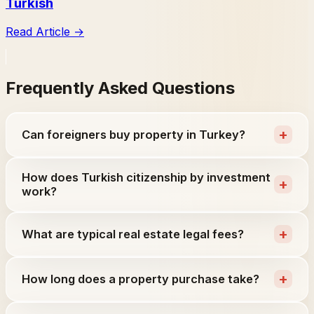
Turkish
Read Article
→
Frequently Asked Questions
+
Can foreigners buy property in Turkey?
How does Turkish citizenship by investment
+
work?
+
What are typical real estate legal fees?
+
How long does a property purchase take?