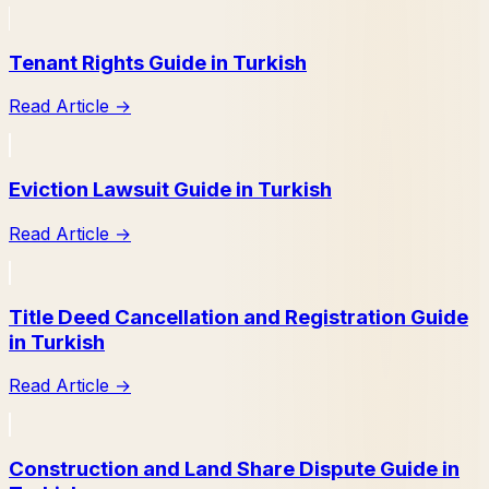
Tenant Rights Guide in Turkish
Read Article
→
Eviction Lawsuit Guide in Turkish
Read Article
→
Title Deed Cancellation and Registration Guide
in Turkish
Read Article
→
Construction and Land Share Dispute Guide in