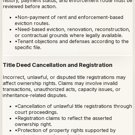
history, payment status, and enforcement route must be
reviewed before action.
•
Non-payment of rent and enforcement-based
eviction routes.
•
Need-based eviction, renovation, reconstruction,
or contractual grounds where legally available.
•
Tenant objections and defenses according to the
specific file.
Title Deed Cancellation and Registration
Incorrect, unlawful, or disputed title registrations may
affect ownership rights. Claims may involve invalid
transactions, unauthorized acts, capacity issues, or
inheritance-related disputes.
•
Cancellation of unlawful title registrations through
court proceedings.
•
Registration claims to reflect the asserted
ownership right.
•
Protection of property rights supported by