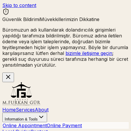
Skip to content
Güvenlik Bildirimi
Müvekkillerimizin Dikkatine
Büromuzun adı kullanılarak
dolandırıcılık girişimleri
yapıldığı tarafımıza bildirilmiştir. Büromuz adına iletilen
ödeme veya işlem taleplerinde,
doğrudan bizimle
teyitleşmeden hiçbir işlem yapmayınız.
Böyle bir durumla
karşılaşırsanız lütfen derhal
bizimle iletişime geçin
;
gerekli suç duyurusu süreci tarafınıza herhangi bir ücret
yansıtılmadan yürütülür.
Home
Services
About
Information & Tools
Online Appointment
Online Payment