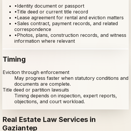
•
Identity document or passport
•
Title deed or current title record
•
Lease agreement for rental and eviction matters
•
Sales contract, payment records, and related
correspondence
•
Photos, plans, construction records, and witness
information where relevant
Timing
Eviction through enforcement
May progress faster when statutory conditions and
documents are complete.
Title deed or partition lawsuits
Timing depends on inspection, expert reports,
objections, and court workload.
Real Estate Law Services in
Gaziantep