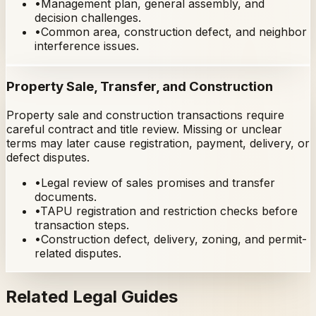
•
Management plan, general assembly, and
decision challenges.
•
Common area, construction defect, and neighbor
interference issues.
Property Sale, Transfer, and Construction
Property sale and construction transactions require
careful contract and title review. Missing or unclear
terms may later cause registration, payment, delivery, or
defect disputes.
•
Legal review of sales promises and transfer
documents.
•
TAPU registration and restriction checks before
transaction steps.
•
Construction defect, delivery, zoning, and permit-
related disputes.
Related Legal Guides