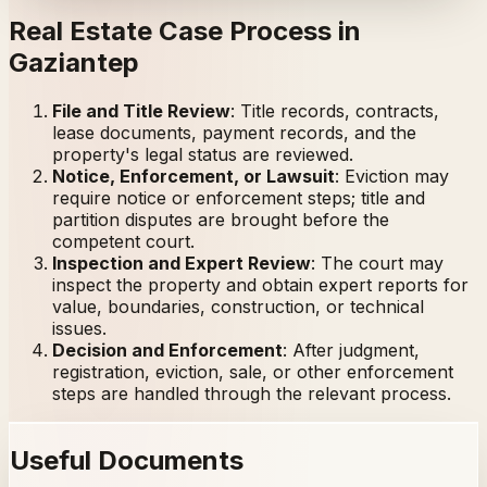
Real Estate Case Process in
Gaziantep
File and Title Review
:
Title records, contracts,
lease documents, payment records, and the
property's legal status are reviewed.
Notice, Enforcement, or Lawsuit
:
Eviction may
require notice or enforcement steps; title and
partition disputes are brought before the
competent court.
Inspection and Expert Review
:
The court may
inspect the property and obtain expert reports for
value, boundaries, construction, or technical
issues.
Decision and Enforcement
:
After judgment,
registration, eviction, sale, or other enforcement
steps are handled through the relevant process.
Useful Documents