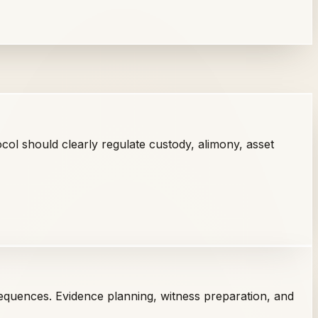
ol should clearly regulate custody, alimony, asset
equences. Evidence planning, witness preparation, and