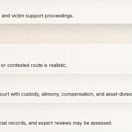
, and victim support proceedings.
r contested route is realistic.
 court with custody, alimony, compensation, and asset-divis
cial records, and expert reviews may be assessed.