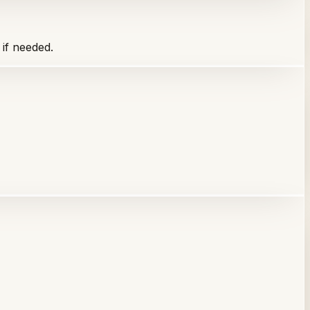
 if needed.