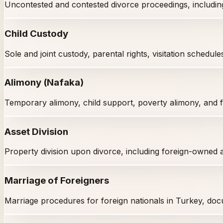
Uncontested and contested divorce proceedings, including f
Child Custody
Sole and joint custody, parental rights, visitation schedule
Alimony (Nafaka)
Temporary alimony, child support, poverty alimony, and fi
Asset Division
Property division upon divorce, including foreign-owned 
Marriage of Foreigners
Marriage procedures for foreign nationals in Turkey, docu