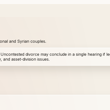
tional and Syrian couples.
. Uncontested divorce may conclude in a single hearing if l
 and asset-division issues.