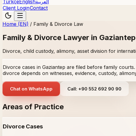
Türkçe
English
العربية
Client Login
Contact
Home (EN)
/
Family & Divorce Law
Family & Divorce Lawyer in Gaziantep
Divorce, child custody, alimony, asset division for interna
Divorce cases in Gaziantep are filed before family courts
divorce depends on witnesses, evidence, custody, alimony,
Chat on WhatsApp
Call: +90 552 692 90 90
Areas of Practice
Divorce Cases