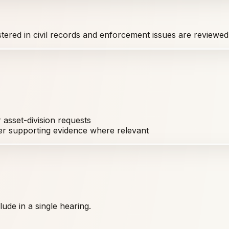
istered in civil records and enforcement issues are reviewed
asset-division requests
er supporting evidence where relevant
ude in a single hearing.