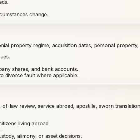
eds.
circumstances change.
nial property regime, acquisition dates, personal property, i
sues.
ompany shares, and bank accounts.
o divorce fault where applicable.
t-of-law review, service abroad, apostille, sworn translati
citizens living abroad.
.
stody, alimony, or asset decisions.