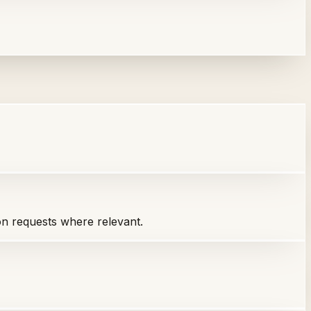
ion requests where relevant.