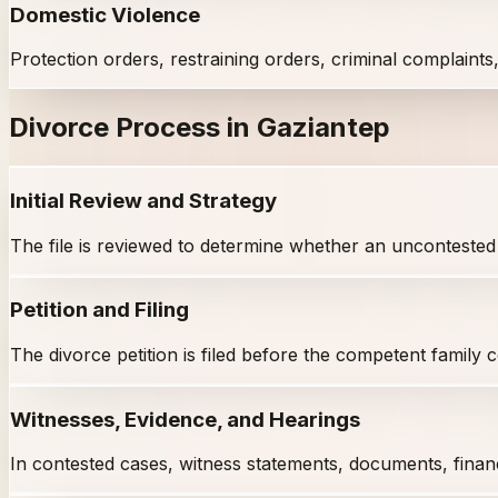
Domestic Violence
Protection orders, restraining orders, criminal complaints
Divorce Process in Gaziantep
Initial Review and Strategy
The file is reviewed to determine whether an uncontested o
Petition and Filing
The divorce petition is filed before the competent family
Witnesses, Evidence, and Hearings
In contested cases, witness statements, documents, finan