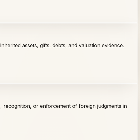
nherited assets, gifts, debts, and valuation evidence.
on, recognition, or enforcement of foreign judgments in