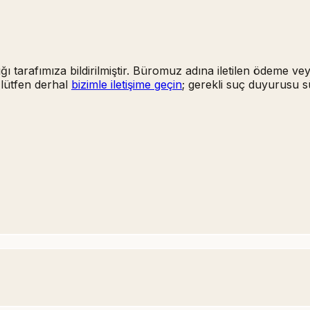
ığı tarafımıza bildirilmiştir. Büromuz adına iletilen ödeme ve
 lütfen derhal
bizimle iletişime geçin
; gerekli suç duyurusu s