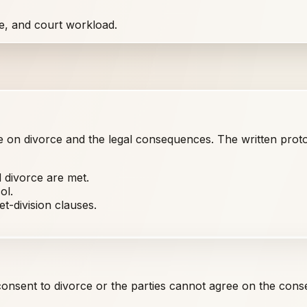
e, and court workload.
on divorce and the legal consequences. The written protoc
 divorce are met.
ol.
t-division clauses.
nsent to divorce or the parties cannot agree on the cons