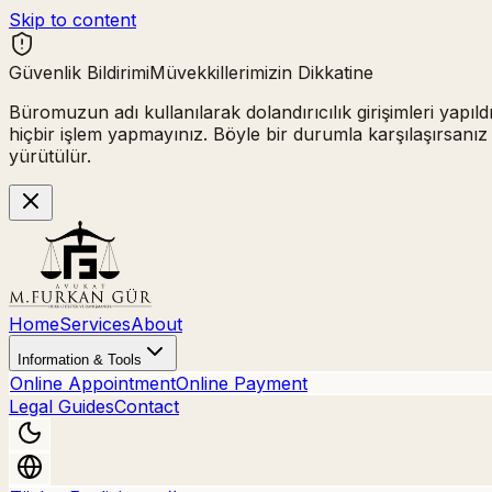
Skip to content
Güvenlik Bildirimi
Müvekkillerimizin Dikkatine
Büromuzun adı kullanılarak
dolandırıcılık girişimleri
yapıld
hiçbir işlem yapmayınız.
Böyle bir durumla karşılaşırsanız
yürütülür.
Home
Services
About
Information & Tools
Online Appointment
Online Payment
Legal Guides
Contact