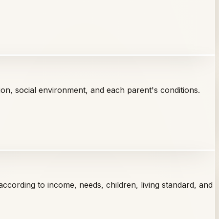
tion, social environment, and each parent's conditions.
ccording to income, needs, children, living standard, and