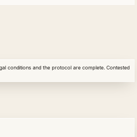
egal conditions and the protocol are complete. Contested