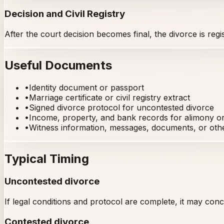
Decision and Civil Registry
After the court decision becomes final, the divorce is reg
Useful Documents
•
Identity document or passport
•
Marriage certificate or civil registry extract
•
Signed divorce protocol for uncontested divorce
•
Income, property, and bank records for alimony or 
•
Witness information, messages, documents, or oth
Typical Timing
Uncontested divorce
If legal conditions and protocol are complete, it may concl
Contested divorce