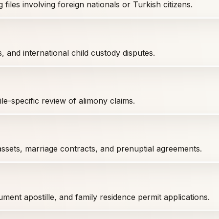
iles involving foreign nationals or Turkish citizens.
s, and international child custody disputes.
le-specific review of alimony claims.
assets, marriage contracts, and prenuptial agreements.
ment apostille, and family residence permit applications.