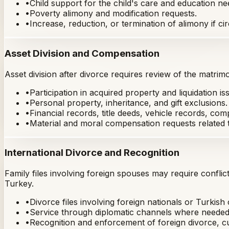
•
Child support for the child's care and education ne
•
Poverty alimony and modification requests.
•
Increase, reduction, or termination of alimony if 
Asset Division and Compensation
Asset division after divorce requires review of the matrimo
•
Participation in acquired property and liquidation is
•
Personal property, inheritance, and gift exclusions.
•
Financial records, title deeds, vehicle records, c
•
Material and moral compensation requests related t
International Divorce and Recognition
Family files involving foreign spouses may require conflic
Turkey.
•
Divorce files involving foreign nationals or Turkish 
•
Service through diplomatic channels where needed
•
Recognition and enforcement of foreign divorce, cu