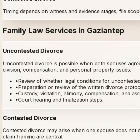
Timing depends on witness and evidence stages, file scop
Family Law Services in Gaziantep
Uncontested Divorce
Uncontested divorce is possible when both spouses agree 
division, compensation, and personal-property issues.
•
Review of whether legal conditions for uncontested
•
Preparation or review of the written divorce protoc
•
Custody, visitation, alimony, compensation, and asse
•
Court hearing and finalization steps.
Contested Divorce
Contested divorce may arise when one spouse does not co
claim framing are central.