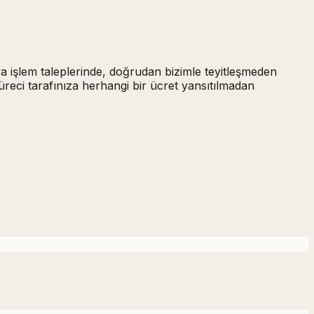
ya işlem taleplerinde,
doğrudan bizimle teyitleşmeden
üreci tarafınıza herhangi bir ücret yansıtılmadan