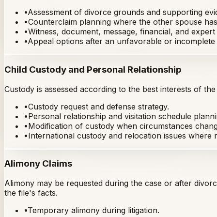
•
Assessment of divorce grounds and supporting evi
•
Counterclaim planning where the other spouse has 
•
Witness, document, message, financial, and expert
•
Appeal options after an unfavorable or incomplete 
Child Custody and Personal Relationship
Custody is assessed according to the best interests of the
•
Custody request and defense strategy.
•
Personal relationship and visitation schedule planni
•
Modification of custody when circumstances chang
•
International custody and relocation issues where r
Alimony Claims
Alimony may be requested during the case or after divorc
the file's facts.
•
Temporary alimony during litigation.