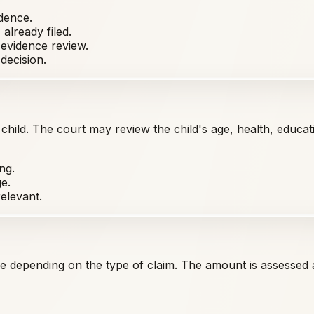
dence.
already filed.
 evidence review.
decision.
 child. The court may review the child's age, health, educa
ng.
e.
elevant.
e depending on the type of claim. The amount is assessed a