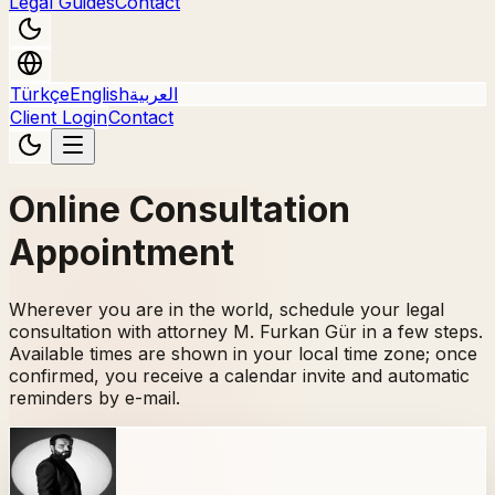
Legal Guides
Contact
Türkçe
English
العربية
Client Login
Contact
Online Consultation
Appointment
Wherever you are in the world, schedule your legal
consultation with attorney M. Furkan Gür in a few steps.
Available times are shown in your local time zone; once
confirmed, you receive a calendar invite and automatic
reminders by e-mail.