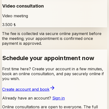
Video consultation
Video meeting
3.500 ₺
The fee is collected via secure online payment before
the meeting; your appointment is confirmed once
payment is approved.
Schedule your appointment now
First time here? Create your account in a few minutes,
book an online consultation, and pay securely online if
you wish.
Create account and book
Already have an account?
Sign in
Online consultations are open to everyone. The full