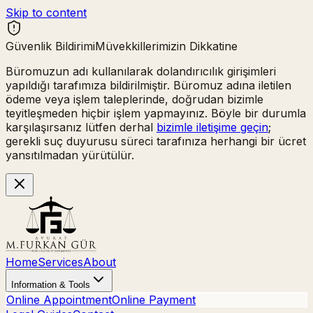
Skip to content
Güvenlik Bildirimi
Müvekkillerimizin Dikkatine
Büromuzun adı kullanılarak
dolandırıcılık girişimleri
yapıldığı tarafımıza bildirilmiştir. Büromuz adına iletilen
ödeme veya işlem taleplerinde,
doğrudan bizimle
teyitleşmeden hiçbir işlem yapmayınız.
Böyle bir durumla
karşılaşırsanız lütfen derhal
bizimle iletişime geçin
;
gerekli suç duyurusu süreci tarafınıza herhangi bir ücret
yansıtılmadan yürütülür.
Home
Services
About
Information & Tools
Online Appointment
Online Payment