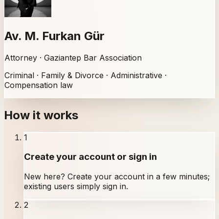
Av. M. Furkan Gür
Attorney · Gaziantep Bar Association
Criminal · Family & Divorce · Administrative ·
Compensation law
How it works
1
Create your account or sign in
New here? Create your account in a few minutes;
existing users simply sign in.
2