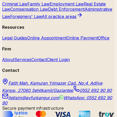
Criminal Law
Family Law
Employment Law
Real Estate
Law
Compensation Law
Debt Enforcement
Administrative
Law
Foreigners' Law
All practice areas
Resources
Legal Guides
Online Appointment
Online Payment
Office
Firm
About
Services
Contact
Client Login
Contact
Fatih Mah. Kamuran Yılmazer Cad. No:4, Adliye
Karşısı, 27060 Şehitkamil/Gaziantep
0552 692 90 90
iletisim@avfurkangur.com
WhatsApp: 0552 692 90
90
Secure payment infrastructure