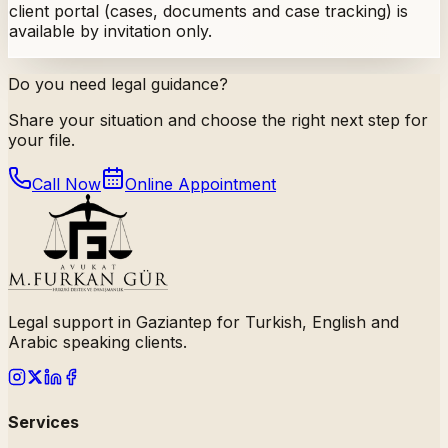
client portal (cases, documents and case tracking) is
available by invitation only.
Do you need legal guidance?
Share your situation and choose the right next step for
your file.
Call Now
Online Appointment
Legal support in Gaziantep for Turkish, English and
Arabic speaking clients.
Services