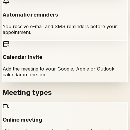
Automatic reminders
You receive e-mail and SMS reminders before your
appointment.
Calendar invite
Add the meeting to your Google, Apple or Outlook
calendar in one tap.
Meeting types
Online meeting