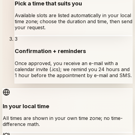
Pick a time that suits you
Available slots are listed automatically in your local
time zone; choose the duration and time, then send
your request.
3
Confirmation + reminders
Once approved, you receive an e-mail with a
calendar invite (.ics); we remind you 24 hours and
1 hour before the appointment by e-mail and SMS.
In your local time
All times are shown in your own time zone; no time-
difference math.