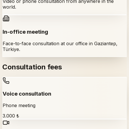
Video or phone consultation from anywhere in the
world.
In-office meeting
Face-to-face consultation at our office in Gaziantep,
Türkiye.
Consultation fees
Voice consultation
Phone meeting
3.000 ₺