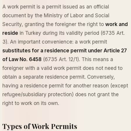
A work permit is a permit issued as an official
document by the Ministry of Labor and Social
Security, granting the foreigner the right to
work and
reside
in Turkey during its validity period (6735 Art.
3). An important convenience: a work permit
substitutes for a residence permit under Article 27
of Law No. 6458
(6735 Art. 12/1). This means a
foreigner with a valid work permit does not need to
obtain a separate residence permit. Conversely,
having a residence permit for another reason (except
refugee/subsidiary protection) does not grant the
right to work on its own.
Types of Work Permits