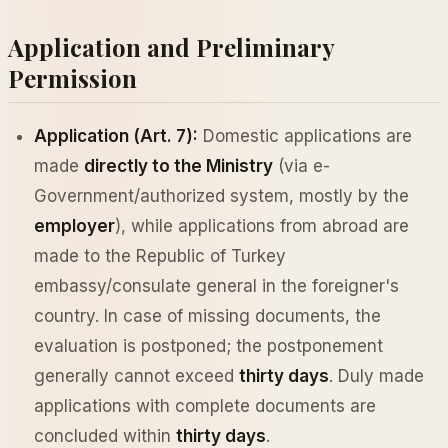
Application and Preliminary
Permission
Application (Art. 7):
Domestic applications are
made
directly to the Ministry
(via e-
Government/authorized system, mostly by the
employer
), while applications from abroad are
made to the Republic of Turkey
embassy/consulate general in the foreigner's
country. In case of missing documents, the
evaluation is postponed; the postponement
generally cannot exceed
thirty days
. Duly made
applications with complete documents are
concluded within
thirty days
.