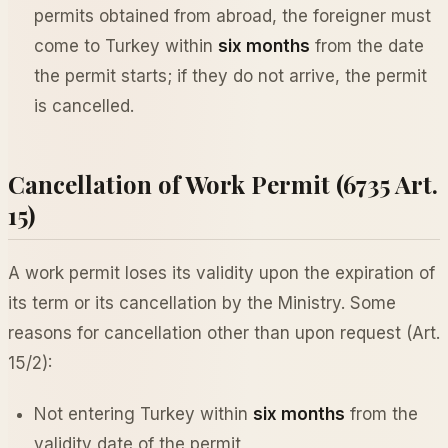
permits obtained from abroad, the foreigner must
come to Turkey within
six months
from the date
the permit starts; if they do not arrive, the permit
is cancelled.
Cancellation of Work Permit (6735 Art.
15)
A work permit loses its validity upon the expiration of
its term or its cancellation by the Ministry. Some
reasons for cancellation other than upon request (Art.
15/2):
Not entering Turkey within
six months
from the
validity date of the permit