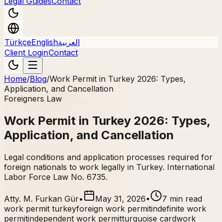
Legal Guides
Contact
Türkçe
English
العربية
Client Login
Contact
Home
/
Blog
/
Work Permit in Turkey 2026: Types,
Application, and Cancellation
Foreigners Law
Work Permit in Turkey 2026: Types,
Application, and Cancellation
Legal conditions and application processes required for
foreign nationals to work legally in Turkey. International
Labor Force Law No. 6735.
Atty. M. Furkan Gür
•
May 31, 2026
•
7 min read
work permit turkey
foreign work permit
indefinite work
permit
independent work permit
turquoise card
work