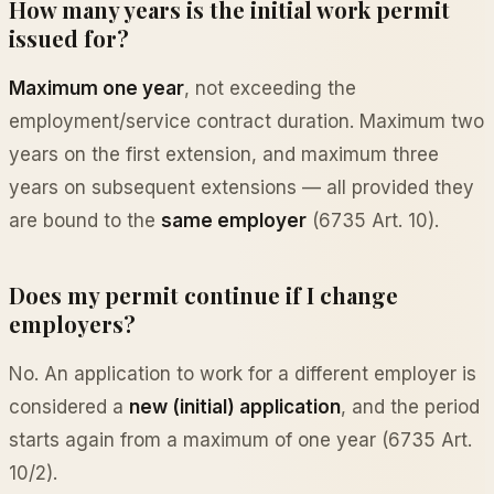
How many years is the initial work permit
issued for?
Maximum one year
, not exceeding the
employment/service contract duration. Maximum two
years on the first extension, and maximum three
years on subsequent extensions — all provided they
are bound to the
same employer
(6735 Art. 10).
Does my permit continue if I change
employers?
No. An application to work for a different employer is
considered a
new (initial) application
, and the period
starts again from a maximum of one year (6735 Art.
10/2).