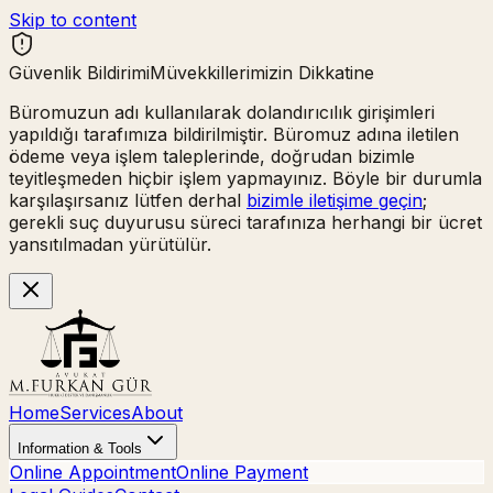
Skip to content
Güvenlik Bildirimi
Müvekkillerimizin Dikkatine
Büromuzun adı kullanılarak
dolandırıcılık girişimleri
yapıldığı tarafımıza bildirilmiştir. Büromuz adına iletilen
ödeme veya işlem taleplerinde,
doğrudan bizimle
teyitleşmeden hiçbir işlem yapmayınız.
Böyle bir durumla
karşılaşırsanız lütfen derhal
bizimle iletişime geçin
;
gerekli suç duyurusu süreci tarafınıza herhangi bir ücret
yansıtılmadan yürütülür.
Home
Services
About
Information & Tools
Online Appointment
Online Payment