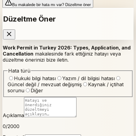
Bu makalede bir hata mı var? Düzeltme öner
Düzeltme Öner
Work Permit in Turkey 2026: Types, Application, and
Cancellation
makalesinde fark ettiğiniz hatayı veya
düzeltme önerinizi bize iletin.
Hata türü
Hukuki bilgi hatası
Yazım / dil bilgisi hatası
Güncel değil / mevzuat değişmiş
Kaynak / içtihat
sorunu
Diğer
Açıklama
0
/2000