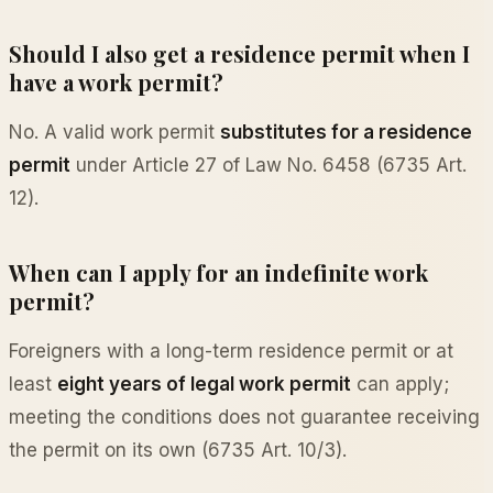
Should I also get a residence permit when I
have a work permit?
No. A valid work permit
substitutes for a residence
permit
under Article 27 of Law No. 6458 (6735 Art.
12).
When can I apply for an indefinite work
permit?
Foreigners with a long-term residence permit or at
least
eight years of legal work permit
can apply;
meeting the conditions does not guarantee receiving
the permit on its own (6735 Art. 10/3).