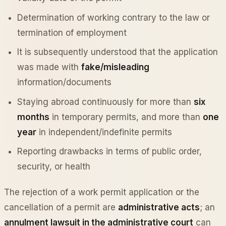
Determination of working contrary to the law or
termination of employment
It is subsequently understood that the application
was made with
fake/misleading
information/documents
Staying abroad continuously for more than
six
months
in temporary permits, and more than
one
year
in independent/indefinite permits
Reporting drawbacks in terms of public order,
security, or health
The rejection of a work permit application or the
cancellation of a permit are
administrative acts
; an
annulment lawsuit in the administrative court
can