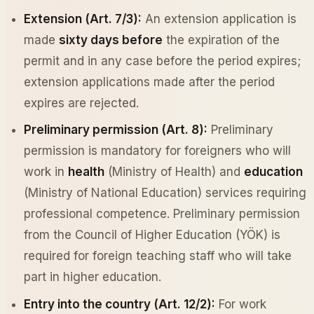
Extension (Art. 7/3):
An extension application is
made
sixty days before
the expiration of the
permit and in any case before the period expires;
extension applications made after the period
expires are rejected.
Preliminary permission (Art. 8):
Preliminary
permission is mandatory for foreigners who will
work in
health
(Ministry of Health) and
education
(Ministry of National Education) services requiring
professional competence. Preliminary permission
from the Council of Higher Education (YÖK) is
required for foreign teaching staff who will take
part in higher education.
Entry into the country (Art. 12/2):
For work