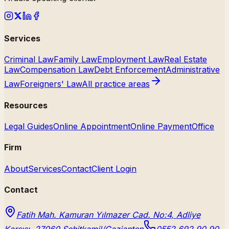
Services
Criminal Law
Family Law
Employment Law
Real Estate
Law
Compensation Law
Debt Enforcement
Administrative
Law
Foreigners' Law
All practice areas
Resources
Legal Guides
Online Appointment
Online Payment
Office
Firm
About
Services
Contact
Client Login
Contact
Fatih Mah. Kamuran Yılmazer Cad. No:4, Adliye