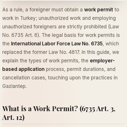
As a rule, a foreigner must obtain a
work permit
to
work in Turkey; unauthorized work and employing
unauthorized foreigners are strictly prohibited (Law
No. 6735 Art. 6). The legal basis for work permits is
the
International Labor Force Law No. 6735
, which
replaced the former Law No. 4817. In this guide, we
explain the types of work permits, the
employer-
based application
process, permit durations, and
cancellation cases, touching upon the practices in
Gaziantep.
What is a Work Permit? (6735 Art. 3,
Art. 12)