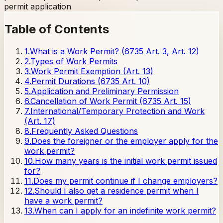
permit application
Table of Contents
1
.
What is a Work Permit? (6735 Art. 3, Art. 12)
2
.
Types of Work Permits
3
.
Work Permit Exemption (Art. 13)
4
.
Permit Durations (6735 Art. 10)
5
.
Application and Preliminary Permission
6
.
Cancellation of Work Permit (6735 Art. 15)
7
.
International/Temporary Protection and Work
(Art. 17)
8
.
Frequently Asked Questions
9
.
Does the foreigner or the employer apply for the
work permit?
10
.
How many years is the initial work permit issued
for?
11
.
Does my permit continue if I change employers?
12
.
Should I also get a residence permit when I
have a work permit?
13
.
When can I apply for an indefinite work permit?