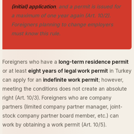
(initial) application
, and a permit is issued for
a maximum of one year again (Art. 10/2).
Foreigners planning to change employers
must know this rule.
Foreigners who have a
long-term residence permit
or at least
eight years of legal work permit
in Turkey
can apply for an
indefinite work permit
; however,
meeting the conditions does not create an absolute
right (Art. 10/3). Foreigners who are company
partners (limited company partner manager, joint-
stock company partner board member, etc.) can
work by obtaining a work permit (Art. 10/5).