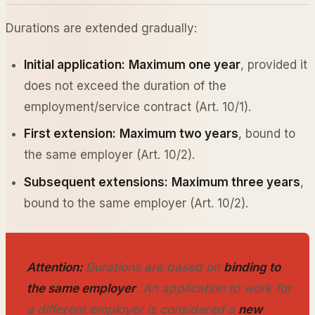
Durations are extended gradually:
Initial application:
Maximum one year
, provided it
does not exceed the duration of the
employment/service contract (Art. 10/1).
First extension:
Maximum two years
, bound to
the same employer (Art. 10/2).
Subsequent extensions:
Maximum three years
,
bound to the same employer (Art. 10/2).
Attention:
Durations are based on
binding to
the same employer
. An application to work for
a different employer is considered a
new