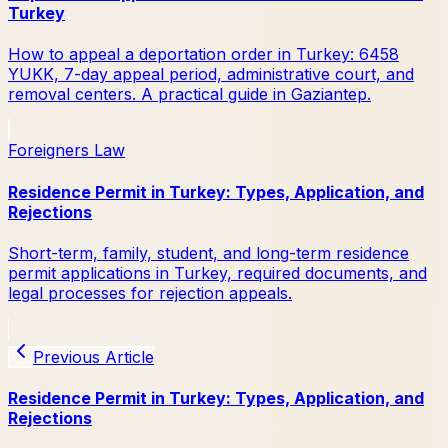
Turkey
How to appeal a deportation order in Turkey: 6458
YUKK, 7-day appeal period, administrative court, and
removal centers. A practical guide in Gaziantep.
Foreigners Law
Residence Permit in Turkey: Types, Application, and
Rejections
Short-term, family, student, and long-term residence
permit applications in Turkey, required documents, and
legal processes for rejection appeals.
Previous Article
Residence Permit in Turkey: Types, Application, and
Rejections