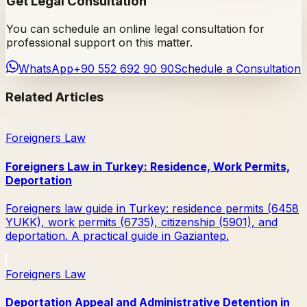
Get Legal Consultation
You can schedule an online legal consultation for
professional support on this matter.
WhatsApp
+90 552 692 90 90
Schedule a Consultation
Related Articles
Foreigners Law
Foreigners Law in Turkey: Residence, Work Permits,
Deportation
Foreigners law guide in Turkey: residence permits (6458
YUKK), work permits (6735), citizenship (5901), and
deportation. A practical guide in Gaziantep.
Foreigners Law
Deportation Appeal and Administrative Detention in