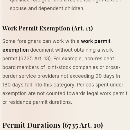
spouse and dependent children.
Work Permit Exemption (Art. 13)
Some foreigners can work with a
work permit
exemption
document without obtaining a work
permit (6735 Art. 13). For example, non-resident
board members of joint-stock companies or cross-
border service providers not exceeding 90 days in
180 days fall into this category. Periods spent under
exemption are not counted towards legal work permit
or residence permit durations.
Permit Durations (6735 Art. 10)