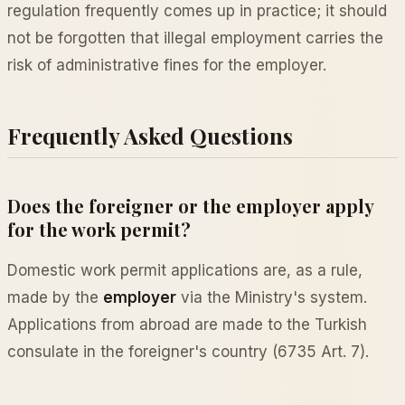
regulation frequently comes up in practice; it should
not be forgotten that illegal employment carries the
risk of administrative fines for the employer.
Frequently Asked Questions
Does the foreigner or the employer apply
for the work permit?
Domestic work permit applications are, as a rule,
made by the
employer
via the Ministry's system.
Applications from abroad are made to the Turkish
consulate in the foreigner's country (6735 Art. 7).