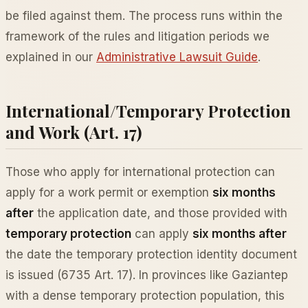
be filed against them. The process runs within the
framework of the rules and litigation periods we
explained in our
Administrative Lawsuit Guide
.
International/Temporary Protection
and Work (Art. 17)
Those who apply for international protection can
apply for a work permit or exemption
six months
after
the application date, and those provided with
temporary protection
can apply
six months after
the date the temporary protection identity document
is issued (6735 Art. 17). In provinces like Gaziantep
with a dense temporary protection population, this