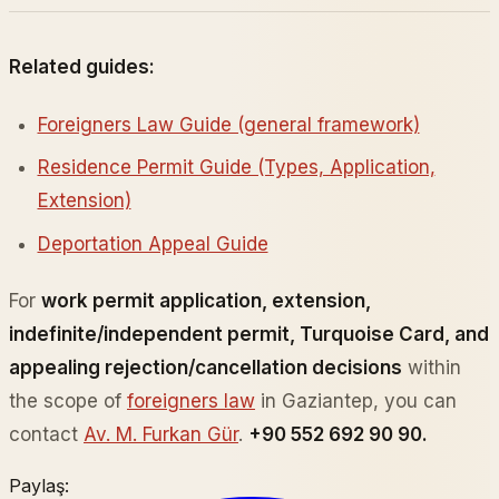
Related guides:
Foreigners Law Guide (general framework)
Residence Permit Guide (Types, Application,
Extension)
Deportation Appeal Guide
For
work permit application, extension,
indefinite/independent permit, Turquoise Card, and
appealing rejection/cancellation decisions
within
the scope of
foreigners law
in Gaziantep, you can
contact
Av. M. Furkan Gür
.
+90 552 692 90 90.
Paylaş: