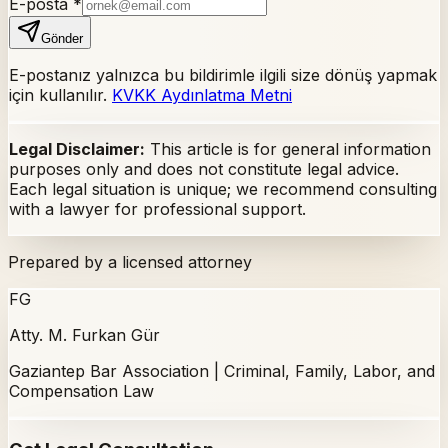
E-posta
*
Gönder
E-postanız yalnızca bu bildirimle ilgili size dönüş yapmak
için kullanılır.
KVKK Aydınlatma Metni
Legal Disclaimer:
This article is for general information
purposes only and does not constitute legal advice.
Each legal situation is unique; we recommend consulting
with a lawyer for professional support.
Prepared by a licensed attorney
FG
Atty. M. Furkan Gür
Gaziantep Bar Association | Criminal, Family, Labor, and
Compensation Law