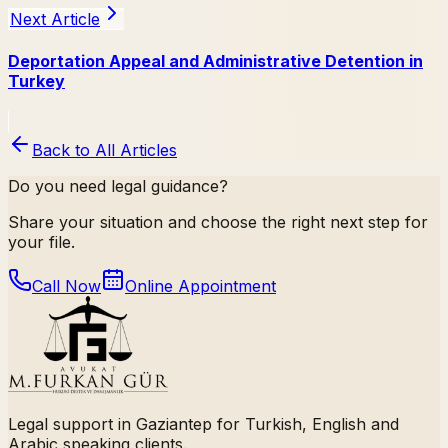
Next Article
Deportation Appeal and Administrative Detention in
Turkey
Back to All Articles
Do you need legal guidance?
Share your situation and choose the right next step for
your file.
Call Now
Online Appointment
Legal support in Gaziantep for Turkish, English and
Arabic speaking clients.