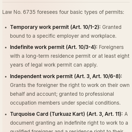
Law No. 6735 foresees four basic types of permits:
Temporary work permit (Art. 10/1-2):
Granted
bound to a specific employer and workplace.
Indefinite work permit (Art. 10/3-4):
Foreigners
with a long-term residence permit or at least eight
years of legal work permit can apply.
Independent work permit (Art. 3, Art. 10/6-8):
Grants the foreigner the right to work on their own
behalf and account; granted to professional
occupation members under special conditions.
Turquoise Card (Turkuaz Kart) (Art. 3, Art. 11):
A
document granting an indefinite right to work to a
qualified foreigner and a residence right to their